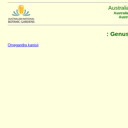
Austral
Australi
Austr
: Genu
Omegandra kanisii