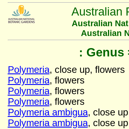
Australian 
Australian Na
Australian 
: Genus 
Polymeria
, close up, flowers
Polymeria
, flowers
Polymeria
, flowers
Polymeria
, flowers
Polymeria ambigua
, close up
Polymeria ambigua
, close up