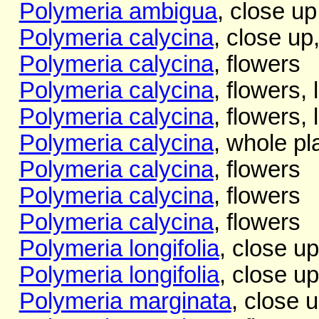
Polymeria ambigua
, close up
Polymeria calycina
, close up
Polymeria calycina
, flowers
Polymeria calycina
, flowers, 
Polymeria calycina
, flowers, 
Polymeria calycina
, whole pl
Polymeria calycina
, flowers
Polymeria calycina
, flowers
Polymeria calycina
, flowers
Polymeria longifolia
, close up
Polymeria longifolia
, close up
Polymeria marginata
, close 