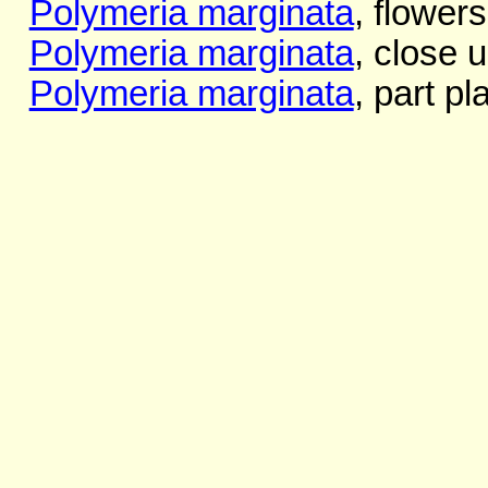
Polymeria marginata
, flower
Polymeria marginata
, close 
Polymeria marginata
, part pl