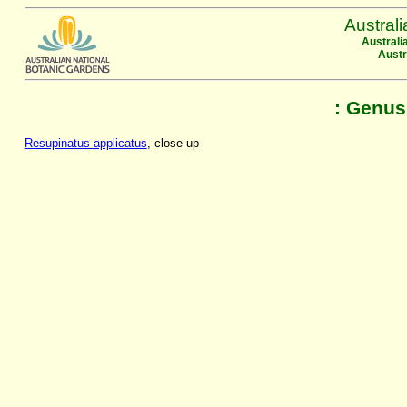
Austral
Australi
Austr
: Genus
Resupinatus applicatus
, close up