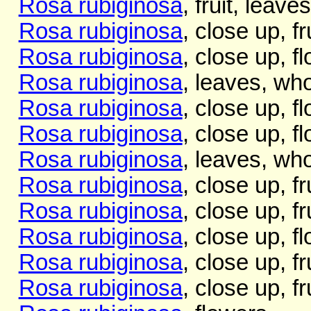
Rosa rubiginosa
, fruit, leave
Rosa rubiginosa
, close up, fr
Rosa rubiginosa
, close up, f
Rosa rubiginosa
, leaves, who
Rosa rubiginosa
, close up, f
Rosa rubiginosa
, close up, f
Rosa rubiginosa
, leaves, who
Rosa rubiginosa
, close up, fr
Rosa rubiginosa
, close up, fr
Rosa rubiginosa
, close up, f
Rosa rubiginosa
, close up, fr
Rosa rubiginosa
, close up, fr