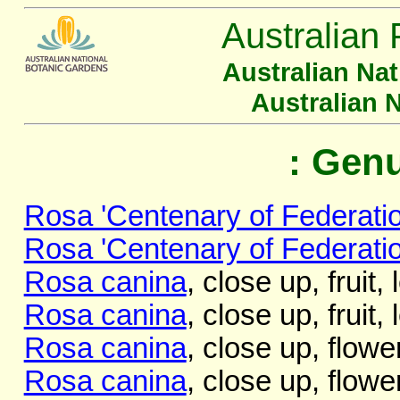
Australian 
Australian Na
Australian 
: Gen
Rosa 'Centenary of Federatio
Rosa 'Centenary of Federatio
Rosa canina
, close up, fruit,
Rosa canina
, close up, fruit,
Rosa canina
, close up, flow
Rosa canina
, close up, flowe