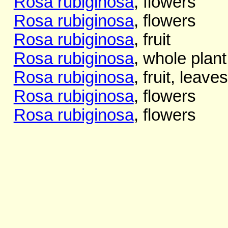
Rosa rubiginosa
, flowers
Rosa rubiginosa
, flowers
Rosa rubiginosa
, fruit
Rosa rubiginosa
, whole plant
Rosa rubiginosa
, fruit, leaves
Rosa rubiginosa
, flowers
Rosa rubiginosa
, flowers