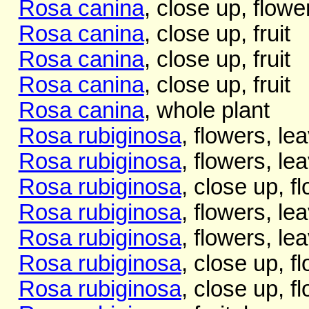
Rosa canina
, close up, flowe
Rosa canina
, close up, fruit
Rosa canina
, close up, fruit
Rosa canina
, close up, fruit
Rosa canina
, whole plant
Rosa rubiginosa
, flowers, le
Rosa rubiginosa
, flowers, le
Rosa rubiginosa
, close up, f
Rosa rubiginosa
, flowers, le
Rosa rubiginosa
, flowers, le
Rosa rubiginosa
, close up, f
Rosa rubiginosa
, close up, f