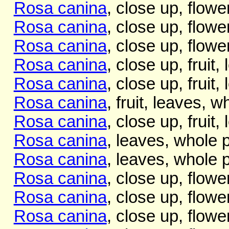
Rosa canina
, close up, flowe
Rosa canina
, close up, flowe
Rosa canina
, close up, flowe
Rosa canina
, close up, fruit,
Rosa canina
, close up, fruit,
Rosa canina
, fruit, leaves, w
Rosa canina
, close up, fruit,
Rosa canina
, leaves, whole p
Rosa canina
, leaves, whole p
Rosa canina
, close up, flowe
Rosa canina
, close up, flowe
Rosa canina
, close up, flowe