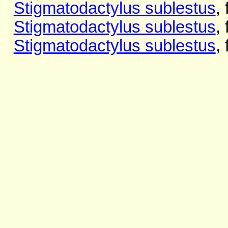
Stigmatodactylus sublestus
,
Stigmatodactylus sublestus
,
Stigmatodactylus sublestus
,