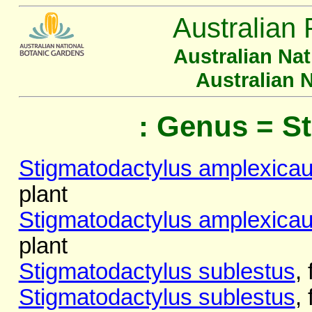
Australian 
Australian Na
Australian 
: Genus = S
Stigmatodactylus amplexicau
plant
Stigmatodactylus amplexicau
plant
Stigmatodactylus sublestus
,
Stigmatodactylus sublestus
,