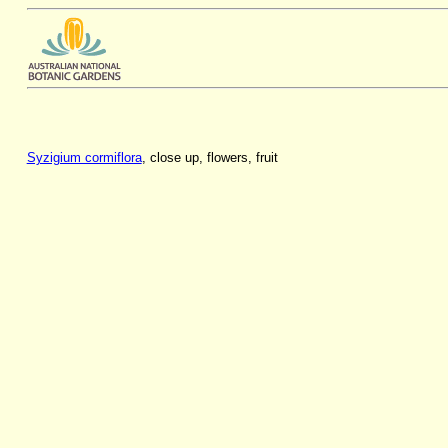
Syzigium cormiflora
, close up, flowers, fruit