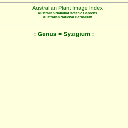
Australian Plant Image Index
Australian National Botanic Gardens
Australian National Herbarium
: Genus = Syzigium :