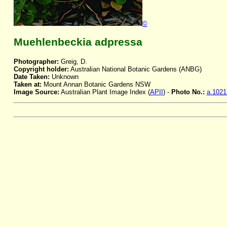
©
Muehlenbeckia adpressa
Photographer:
Greig, D.
Copyright holder:
Australian National Botanic Gardens (ANBG)
Date Taken:
Unknown
Taken at:
Mount Annan Botanic Gardens NSW
Image Source:
Australian Plant Image Index (
APII
) -
Photo No.:
a.1021