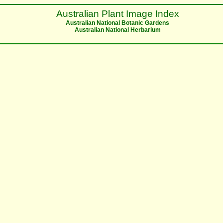
Australian Plant Image Index
Australian National Botanic Gardens
Australian National Herbarium