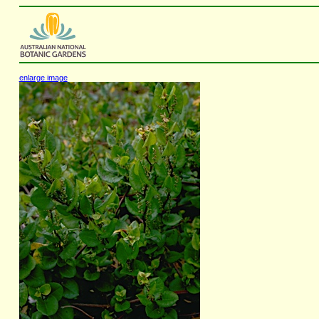
enlarge image