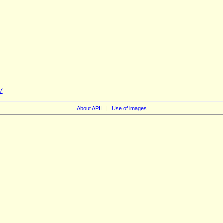
7
About APII
|
Use of images