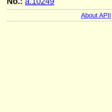
No.:
a.10249
About APII