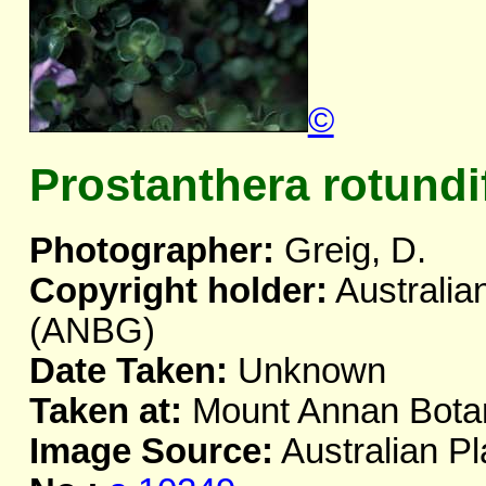
©
Prostanthera rotundi
Photographer:
Greig, D.
Copyright holder:
Australia
(ANBG)
Date Taken:
Unknown
Taken at:
Mount Annan Bota
Image Source:
Australian Pl