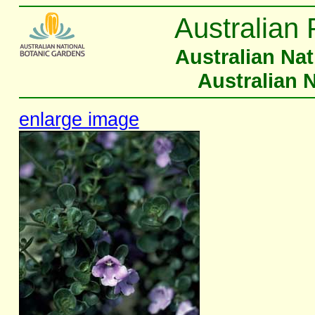
Australian 
Australian Na
Australian 
enlarge image