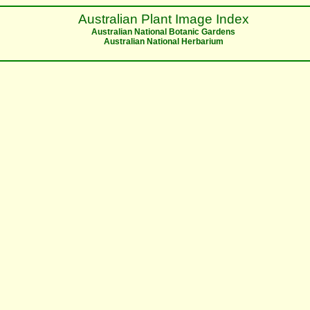
Australian Plant Image Index
Australian National Botanic Gardens
Australian National Herbarium