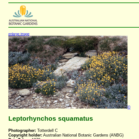
enlarge image
©
Leptorhynchos squamatus
Photographer:
Totterdell C
Copyright holder:
Australian National Botanic Gardens (ANBG)