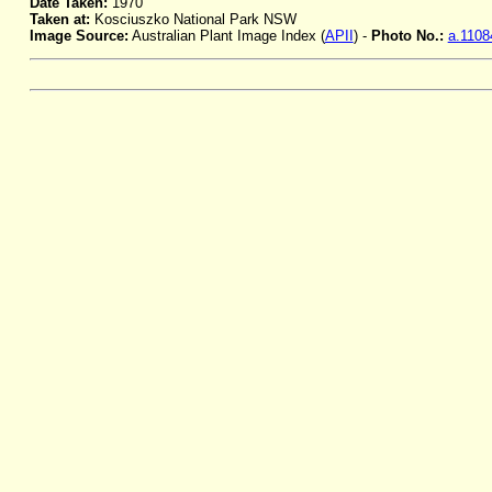
Date Taken:
1970
Taken at:
Kosciuszko National Park NSW
Image Source:
Australian Plant Image Index (
APII
) -
Photo No.:
a.1108