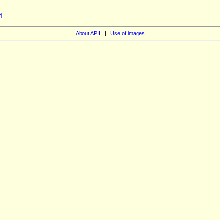
4
About APII
|
Use of images