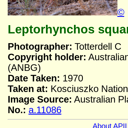
©
Leptorhynchos squa
Photographer:
Totterdell C
Copyright holder:
Australia
(ANBG)
Date Taken:
1970
Taken at:
Kosciuszko Natio
Image Source:
Australian Pl
No.:
a.11086
About APII