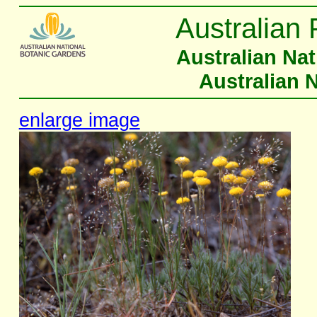
Australian 
Australian Na
Australian 
enlarge image