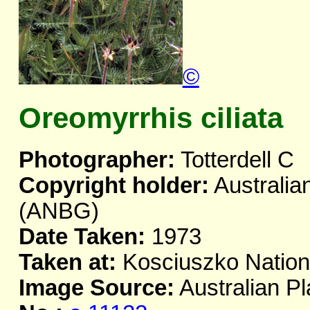
©
Oreomyrrhis ciliata
Photographer:
Totterdell C
Copyright holder:
Australia
(ANBG)
Date Taken:
1973
Taken at:
Kosciuszko Natio
Image Source:
Australian Pl