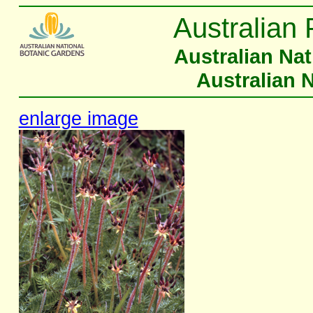
Australian 
Australian Na
Australian 
enlarge image