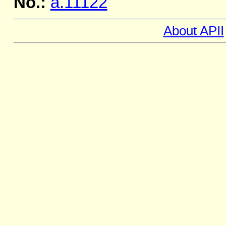
No.:
a.11122
About APII