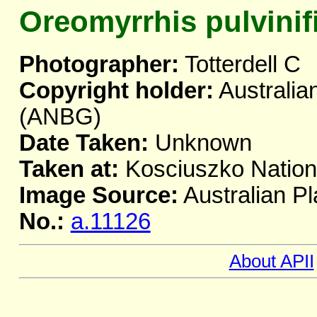
Oreomyrrhis pulvinif
Photographer:
Totterdell C
Copyright holder:
Australia
(ANBG)
Date Taken:
Unknown
Taken at:
Kosciuszko Natio
Image Source:
Australian Pl
No.:
a.11126
About APII