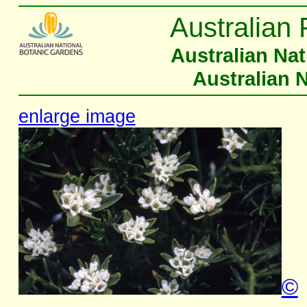
Australian 
Australian Na
Australian 
enlarge image
©