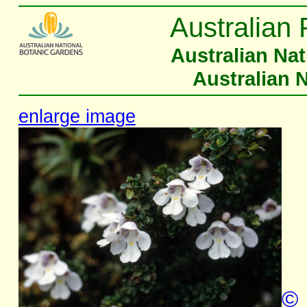
Australian 
Australian Na
Australian 
enlarge image
©