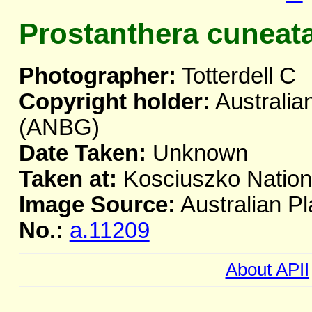
Prostanthera cuneat
Photographer:
Totterdell C
Copyright holder:
Australia
(ANBG)
Date Taken:
Unknown
Taken at:
Kosciuszko Natio
Image Source:
Australian Pl
No.:
a.11209
About APII