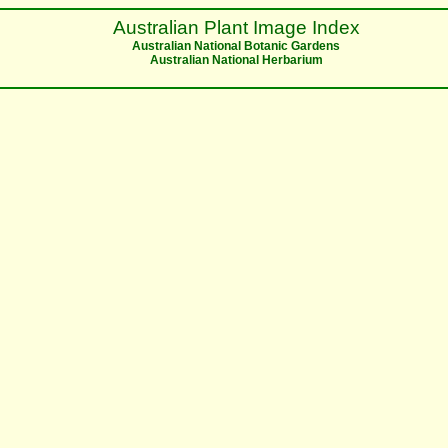
Australian Plant Image Index
Australian National Botanic Gardens
Australian National Herbarium