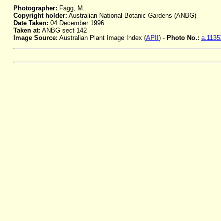
Photographer:
Fagg, M.
Copyright holder:
Australian National Botanic Gardens (ANBG)
Date Taken:
04 December 1996
Taken at:
ANBG sect 142
Image Source:
Australian Plant Image Index (
APII
) -
Photo No.:
a.1135