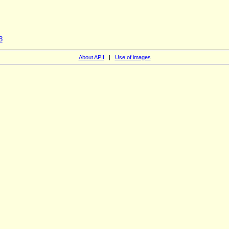
3
About APII
|
Use of images