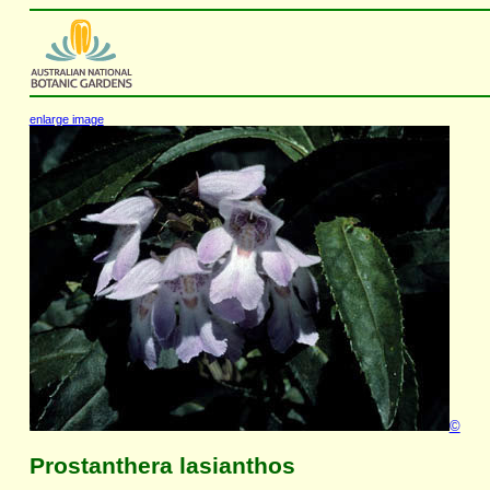
enlarge image
©
Prostanthera lasianthos