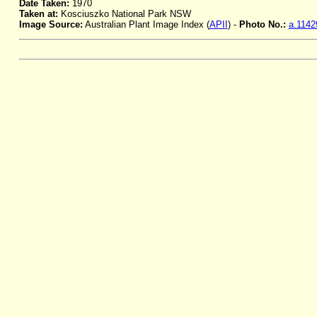
Date Taken:
1970
Taken at:
Kosciuszko National Park NSW
Image Source:
Australian Plant Image Index (
APII
) -
Photo No.:
a.1142