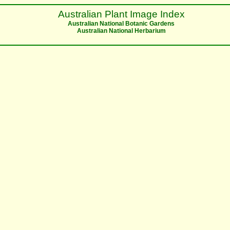
Australian Plant Image Index
Australian National Botanic Gardens
Australian National Herbarium