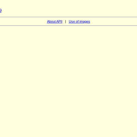
9
About APII
|
Use of images