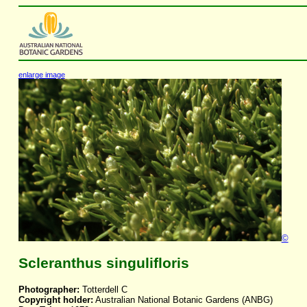
enlarge image
©
Scleranthus singulifloris
Photographer:
Totterdell C
Copyright holder:
Australian National Botanic Gardens (ANBG)