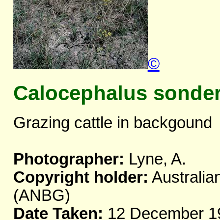
©
Calocephalus sonder
Grazing cattle in backgound
Photographer:
Lyne, A.
Copyright holder:
Australia
(ANBG)
Date Taken:
12 December 1