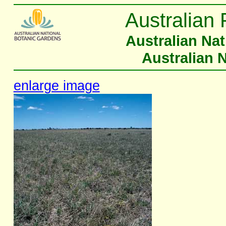
Australian 
Australian Na
Australian 
enlarge image