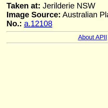
Taken at:
Jerilderie NSW
Image Source:
Australian Pl
No.:
a.12108
About APII