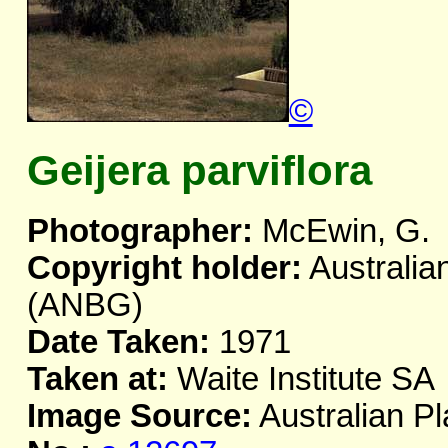
©
Geijera parviflora
Photographer:
McEwin, G.
Copyright holder:
Australia
(ANBG)
Date Taken:
1971
Taken at:
Waite Institute SA
Image Source:
Australian Pl