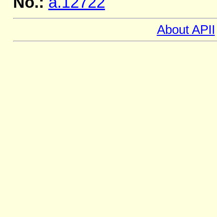
No.:
a.12722
About APII