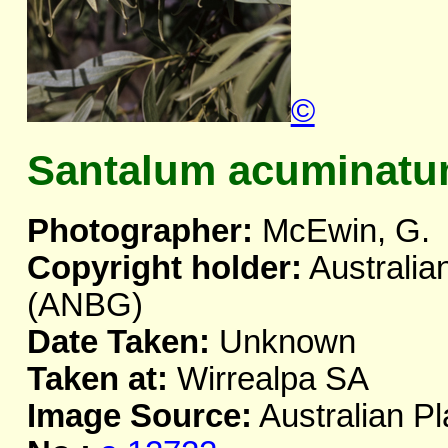
©
Santalum acuminat
Photographer:
McEwin, G.
Copyright holder:
Australia
(ANBG)
Date Taken:
Unknown
Taken at:
Wirrealpa SA
Image Source:
Australian Pl