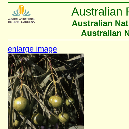
Australian 
Australian Na
Australian 
enlarge image