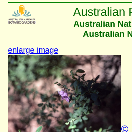
Australian 
Australian Na
Australian 
enlarge image
©