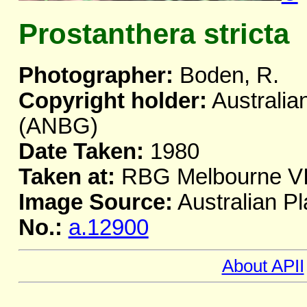
Prostanthera stricta
Photographer:
Boden, R.
Copyright holder:
Australia
(ANBG)
Date Taken:
1980
Taken at:
RBG Melbourne V
Image Source:
Australian Pl
No.:
a.12900
About APII