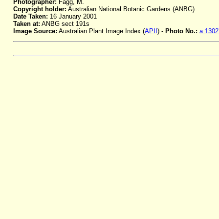
Photographer:
Fagg, M.
Copyright holder:
Australian National Botanic Gardens (ANBG)
Date Taken:
16 January 2001
Taken at:
ANBG sect 191s
Image Source:
Australian Plant Image Index (
APII
) -
Photo No.:
a.1302