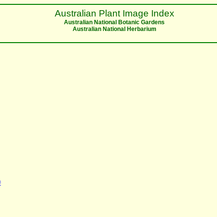
Australian Plant Image Index
Australian National Botanic Gardens
Australian National Herbarium
©