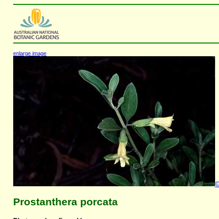
enlarge image
Prostanthera porcata