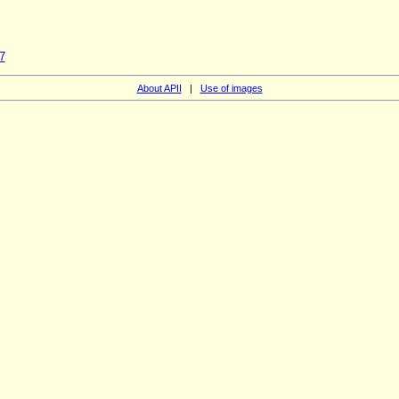
7
About APII
|
Use of images