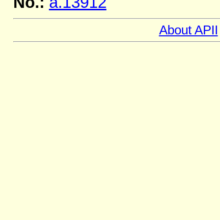
No.:
a.13912
About APII