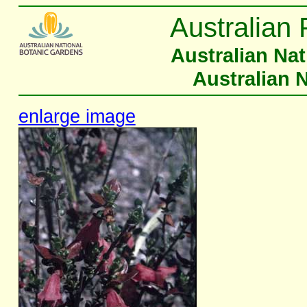
Australian 
Australian Na
Australian 
enlarge image