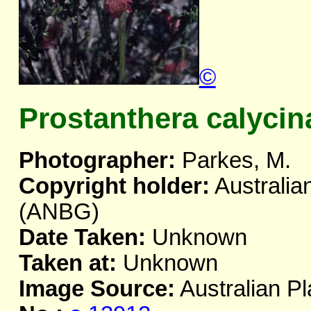
©
Prostanthera calycin
Photographer:
Parkes, M.
Copyright holder:
Australia
(ANBG)
Date Taken:
Unknown
Taken at:
Unknown
Image Source:
Australian Pl