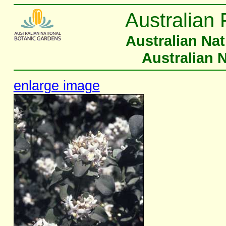
Australian 
Australian Na
Australian 
enlarge image