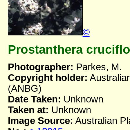
©
Prostanthera cruciflo
Photographer:
Parkes, M.
Copyright holder:
Australia
(ANBG)
Date Taken:
Unknown
Taken at:
Unknown
Image Source:
Australian Pl