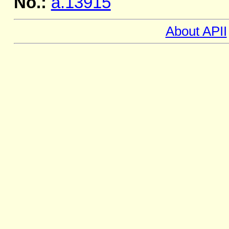
No.:
a.13915
About APII