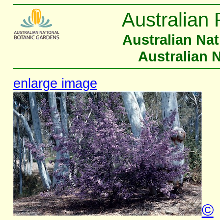
Australian 
Australian Na
Australian 
enlarge image
©