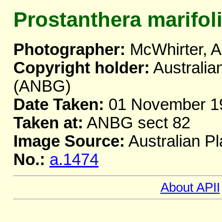
Prostanthera marifol
Photographer:
McWhirter, A
Copyright holder:
Australia
(ANBG)
Date Taken:
01 November 1
Taken at:
ANBG sect 82
Image Source:
Australian Pl
No.:
a.1474
About APII