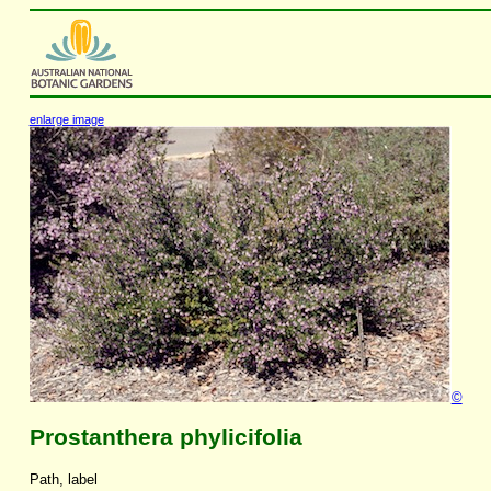
enlarge image
©
Prostanthera phylicifolia
Path, label