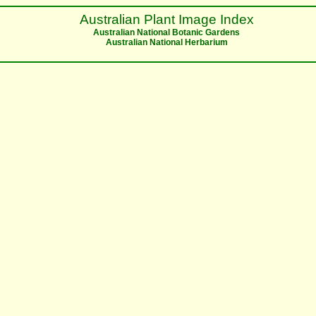
Australian Plant Image Index
Australian National Botanic Gardens
Australian National Herbarium