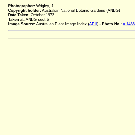
Photographer:
Wrigley, J.
Copyright holder:
Australian National Botanic Gardens (ANBG)
Date Taken:
October 1973
Taken at:
ANBG sect 6
Image Source:
Australian Plant Image Index (
APII
) -
Photo No.:
a.1488