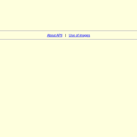
About APII
|
Use of images