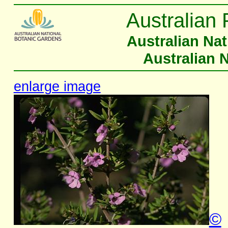
Australian 
Australian Na
Australian 
enlarge image
©