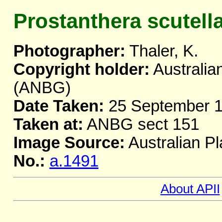
Prostanthera scutell
Photographer:
Thaler, K.
Copyright holder:
Australia
(ANBG)
Date Taken:
25 September 
Taken at:
ANBG sect 151
Image Source:
Australian Pl
No.:
a.1491
About APII