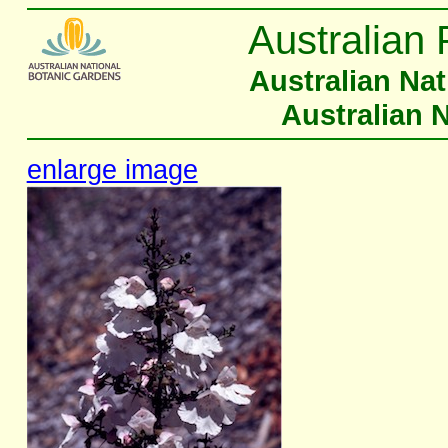
Australian 
Australian Na
Australian 
enlarge image