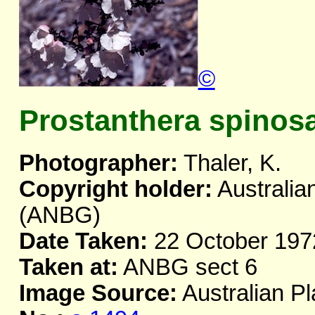
©
Prostanthera spinos
Photographer:
Thaler, K.
Copyright holder:
Australia
(ANBG)
Date Taken:
22 October 197
Taken at:
ANBG sect 6
Image Source:
Australian Pl