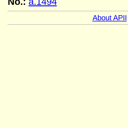
No.:
a.1494
About APII