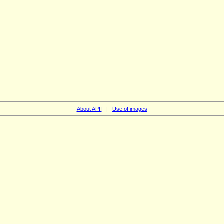
About APII
|
Use of images