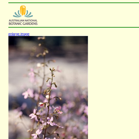
enlarge image