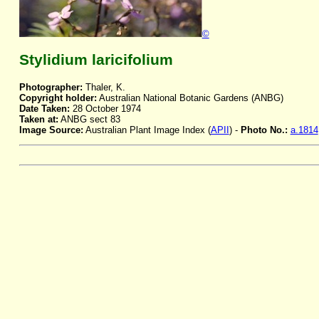
©
Stylidium laricifolium
Photographer:
Thaler, K.
Copyright holder:
Australian National Botanic Gardens (ANBG)
Date Taken:
28 October 1974
Taken at:
ANBG sect 83
Image Source:
Australian Plant Image Index (
APII
) -
Photo No.:
a.1814