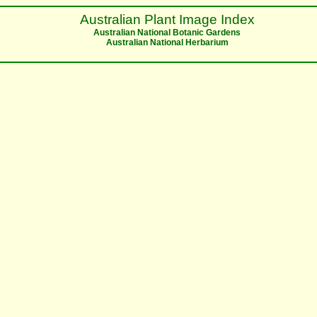
Australian Plant Image Index
Australian National Botanic Gardens
Australian National Herbarium