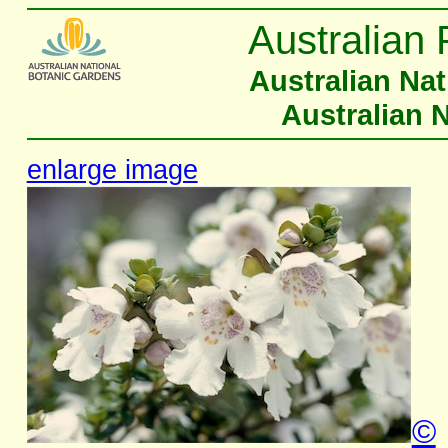
Australian 
Australian Na
Australian 
enlarge image
©