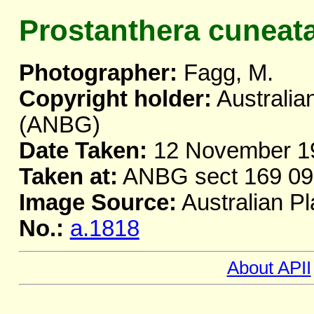
Prostanthera cuneat
Photographer:
Fagg, M.
Copyright holder:
Australia
(ANBG)
Date Taken:
12 November 1
Taken at:
ANBG sect 169 09
Image Source:
Australian Pl
No.:
a.1818
About APII