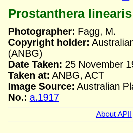
Prostanthera linearis
Photographer:
Fagg, M.
Copyright holder:
Australia
(ANBG)
Date Taken:
25 November 1
Taken at:
ANBG, ACT
Image Source:
Australian Pl
No.:
a.1917
About APII