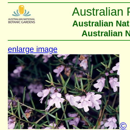
Australian 
Australian Na
Australian 
enlarge image
©