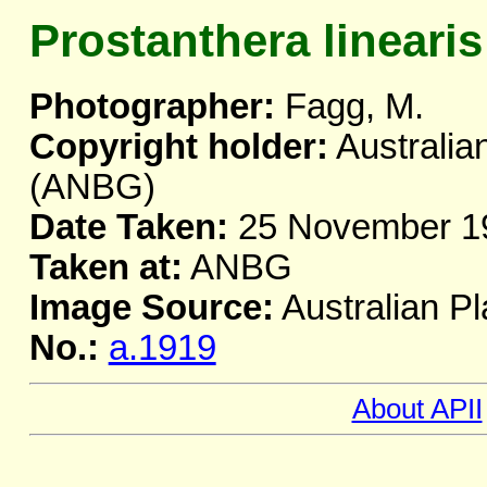
Prostanthera linearis
Photographer:
Fagg, M.
Copyright holder:
Australia
(ANBG)
Date Taken:
25 November 1
Taken at:
ANBG
Image Source:
Australian Pl
No.:
a.1919
About APII