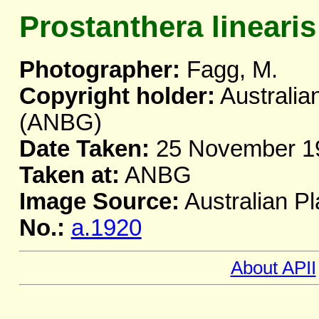
Prostanthera linearis
Photographer:
Fagg, M.
Copyright holder:
Australia
(ANBG)
Date Taken:
25 November 1
Taken at:
ANBG
Image Source:
Australian Pl
No.:
a.1920
About APII