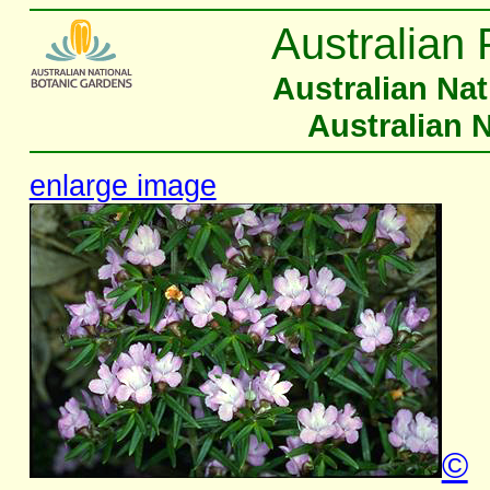
Australian 
Australian Na
Australian 
enlarge image
©