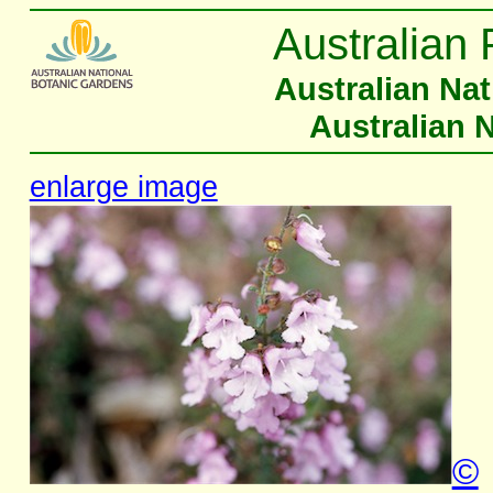
Australian 
Australian Na
Australian 
enlarge image
©