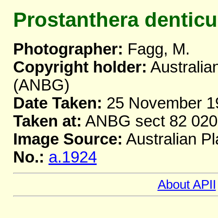
Prostanthera denticu
Photographer:
Fagg, M.
Copyright holder:
Australia
(ANBG)
Date Taken:
25 November 1
Taken at:
ANBG sect 82 020
Image Source:
Australian Pl
No.:
a.1924
About APII