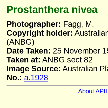
Prostanthera nivea
Photographer:
Fagg, M.
Copyright holder:
Australia
(ANBG)
Date Taken:
25 November 1
Taken at:
ANBG sect 82
Image Source:
Australian Pl
No.:
a.1928
About APII