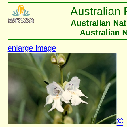
Australian 
Australian Na
Australian 
enlarge image
©