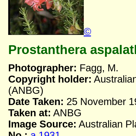
©
Prostanthera aspala
Photographer:
Fagg, M.
Copyright holder:
Australia
(ANBG)
Date Taken:
25 November 1
Taken at:
ANBG
Image Source:
Australian Pl
No.:
a.1931