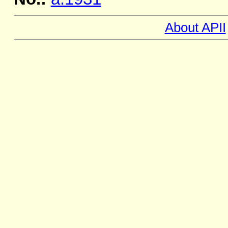
About APII