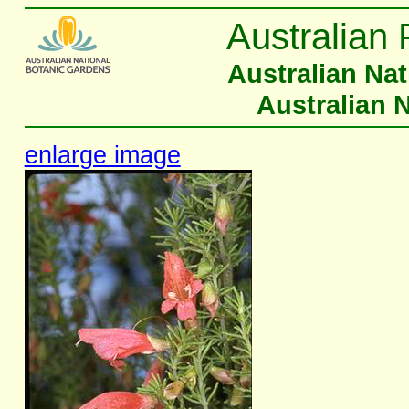
Australian 
Australian Na
Australian 
enlarge image