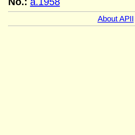
No.:
a.1958
About APII