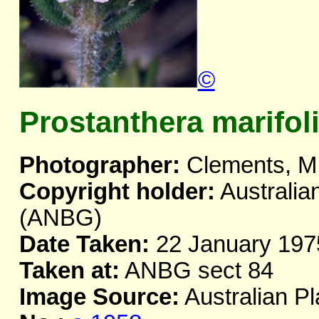
©
Prostanthera marifol
Photographer:
Clements, M
Copyright holder:
Australia
(ANBG)
Date Taken:
22 January 197
Taken at:
ANBG sect 84
Image Source:
Australian Pl