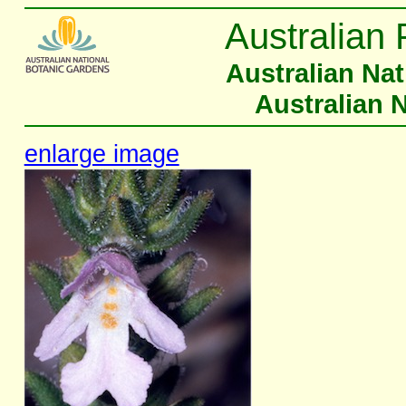
Australian 
Australian Na
Australian 
enlarge image