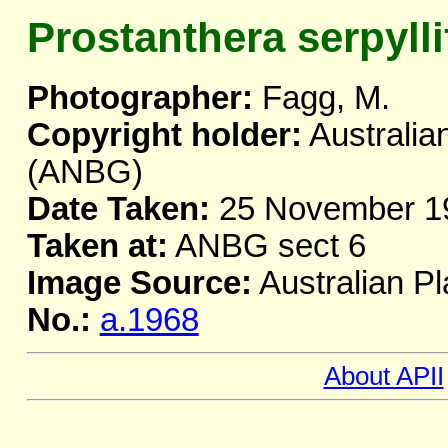
Prostanthera serpylli
Photographer:
Fagg, M.
Copyright holder:
Australia
(ANBG)
Date Taken:
25 November 1
Taken at:
ANBG sect 6
Image Source:
Australian Pl
No.:
a.1968
About APII