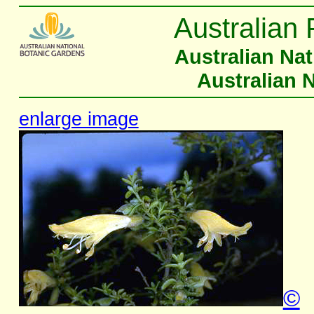
Australian 
Australian Na
Australian 
enlarge image
©