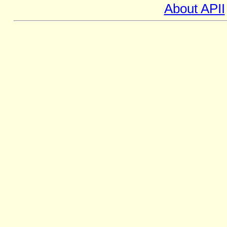
About APII