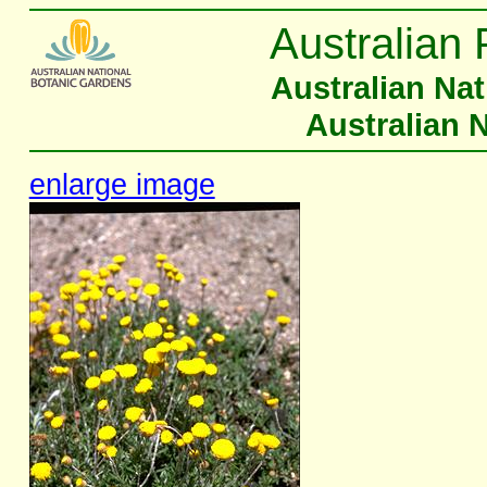
Australian 
Australian Na
Australian 
enlarge image