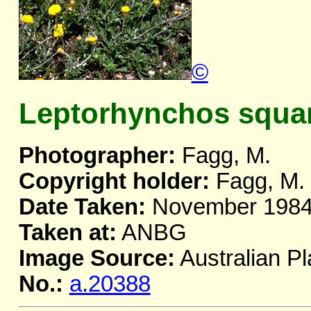
©
Leptorhynchos squa
Photographer:
Fagg, M.
Copyright holder:
Fagg, M.
Date Taken:
November 198
Taken at:
ANBG
Image Source:
Australian Pl
No.:
a.20388