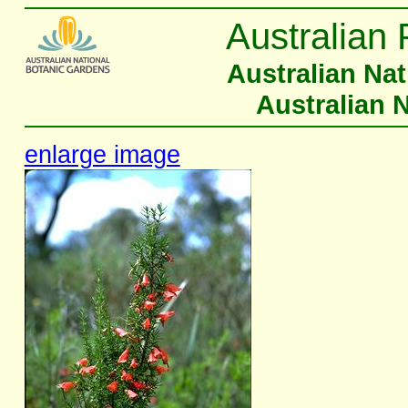
Australian 
Australian Na
Australian 
enlarge image