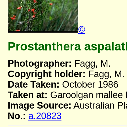
©
Prostanthera aspala
Photographer:
Fagg, M.
Copyright holder:
Fagg, M.
Date Taken:
October 1986
Taken at:
Garoolgan malle
Image Source:
Australian Pl
No.:
a.20823