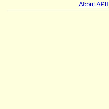
About APII