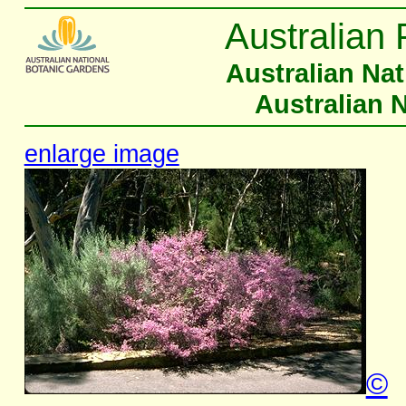
Australian 
Australian Na
Australian 
enlarge image
©