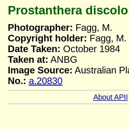
Prostanthera discolo
Photographer:
Fagg, M.
Copyright holder:
Fagg, M.
Date Taken:
October 1984
Taken at:
ANBG
Image Source:
Australian Pl
No.:
a.20830
About APII