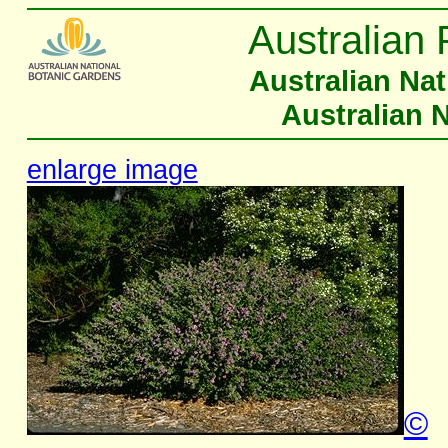
Australian 
Australian Na
Australian 
enlarge image
©