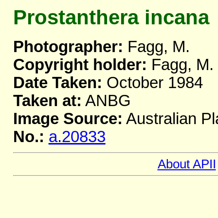
Prostanthera incana
Photographer:
Fagg, M.
Copyright holder:
Fagg, M.
Date Taken:
October 1984
Taken at:
ANBG
Image Source:
Australian Pl
No.:
a.20833
About APII