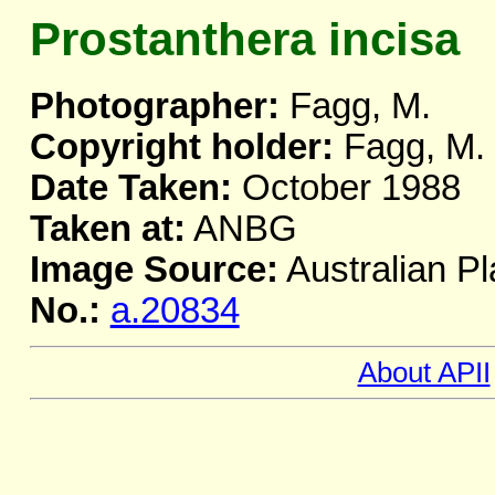
Prostanthera incisa
Photographer:
Fagg, M.
Copyright holder:
Fagg, M.
Date Taken:
October 1988
Taken at:
ANBG
Image Source:
Australian Pl
No.:
a.20834
About APII