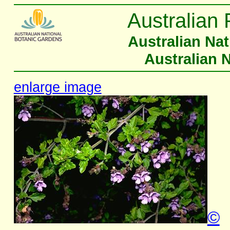
Australian 
Australian Na
Australian 
enlarge image
©