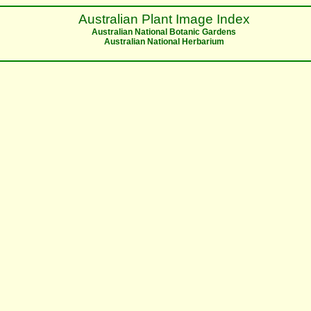
Australian Plant Image Index
Australian National Botanic Gardens
Australian National Herbarium