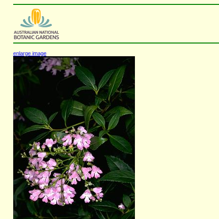
enlarge image