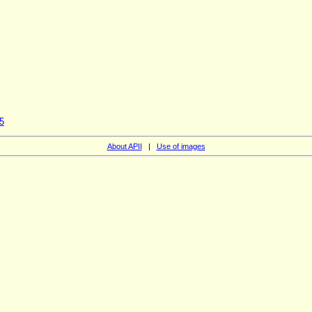
5
About APII
|
Use of images