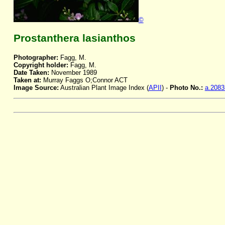
©
Prostanthera lasianthos
Photographer:
Fagg, M.
Copyright holder:
Fagg, M.
Date Taken:
November 1989
Taken at:
Murray Faggs O;Connor ACT
Image Source:
Australian Plant Image Index (
APII
) -
Photo No.:
a.2083