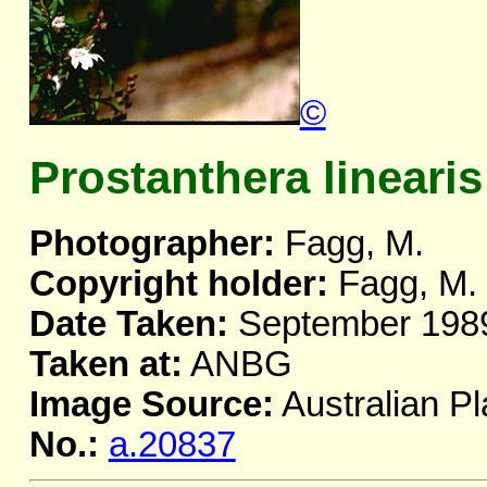
©
Prostanthera linearis
Photographer:
Fagg, M.
Copyright holder:
Fagg, M.
Date Taken:
September 198
Taken at:
ANBG
Image Source:
Australian Pl
No.:
a.20837