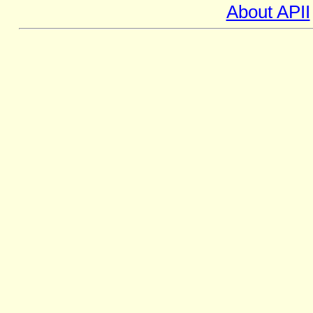
About APII