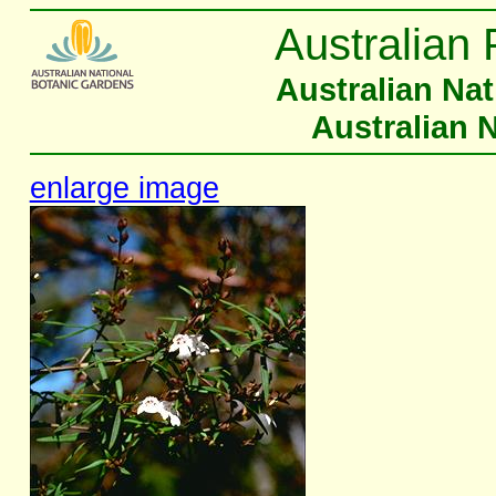
Australian 
Australian Na
Australian 
enlarge image