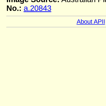
No.:
a.20843
About APII