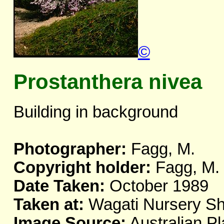
©
Prostanthera nivea
Building in background
Photographer:
Fagg, M.
Copyright holder:
Fagg, M.
Date Taken:
October 1989
Taken at:
Wagati Nursery Sh
Image Source:
Australian Pl