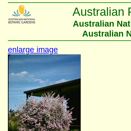
Australian 
Australian Na
Australian 
enlarge image