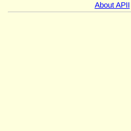
About APII