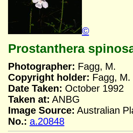
©
Prostanthera spinos
Photographer:
Fagg, M.
Copyright holder:
Fagg, M.
Date Taken:
October 1992
Taken at:
ANBG
Image Source:
Australian Pl
No.:
a.20848