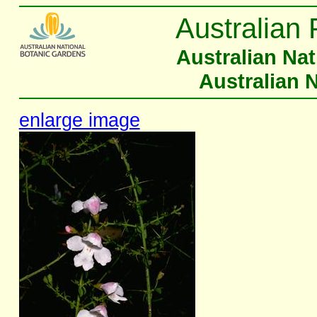
Australian 
Australian Na
Australian 
enlarge image