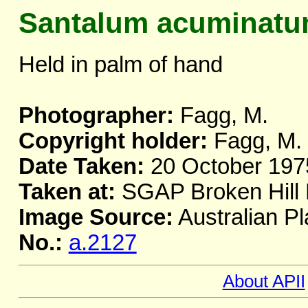
Santalum acuminat
Held in palm of hand
Photographer:
Fagg, M.
Copyright holder:
Fagg, M.
Date Taken:
20 October 197
Taken at:
SGAP Broken Hil
Image Source:
Australian Pl
No.:
a.2127
About APII