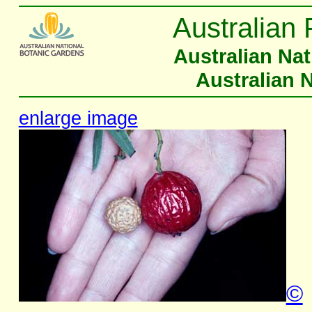
Australian 
Australian Na
Australian 
enlarge image
©