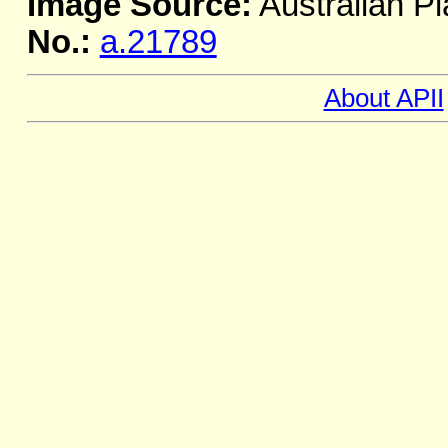
Image Source:
Australian Pl
No.:
a.21789
About APII