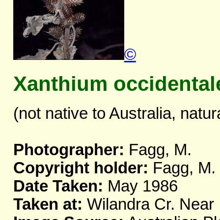
©
Xanthium occidental
(not native to Australia, natur
Photographer:
Fagg, M.
Copyright holder:
Fagg, M.
Date Taken:
May 1986
Taken at:
Wilandra Cr. Nea