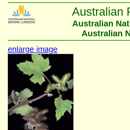
Australian 
Australian Na
Australian 
enlarge image