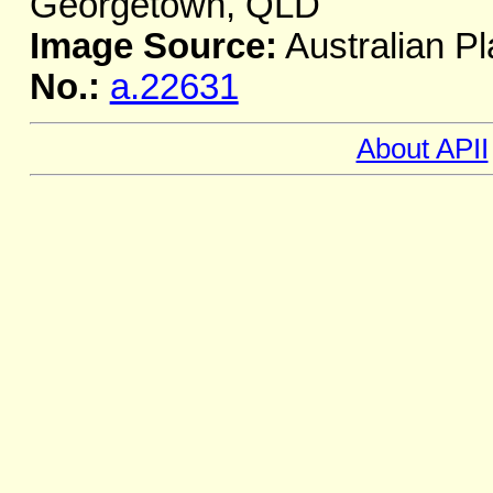
Georgetown, QLD
Image Source:
Australian Pl
No.:
a.22631
About APII