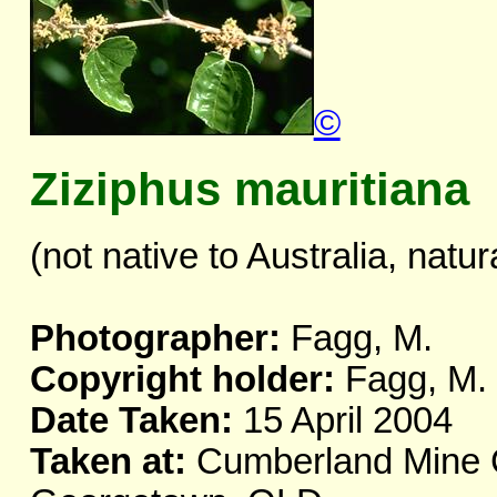
©
Ziziphus mauritiana
(not native to Australia, natur
Photographer:
Fagg, M.
Copyright holder:
Fagg, M.
Date Taken:
15 April 2004
Taken at:
Cumberland Mine C