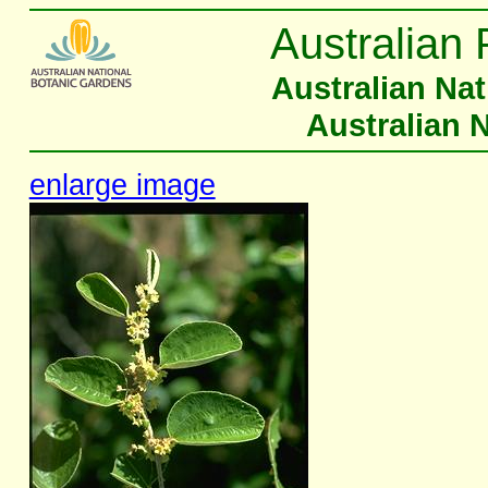
Australian 
Australian Na
Australian 
enlarge image