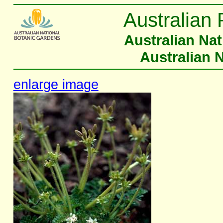
Australian 
Australian Na
Australian 
enlarge image