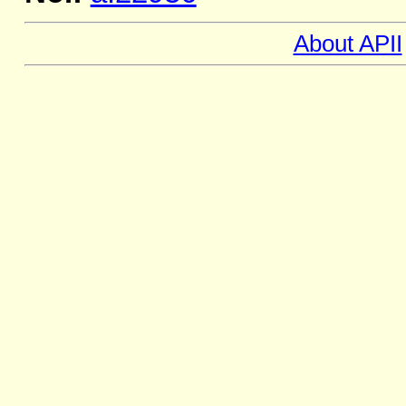
About APII