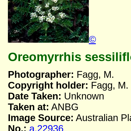
©
Oreomyrrhis sessilif
Photographer:
Fagg, M.
Copyright holder:
Fagg, M.
Date Taken:
Unknown
Taken at:
ANBG
Image Source:
Australian Pl
No.:
a.22936