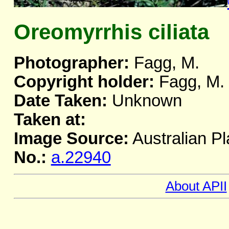
Oreomyrrhis ciliata
Photographer:
Fagg, M.
Copyright holder:
Fagg, M.
Date Taken:
Unknown
Taken at:
Image Source:
Australian Pl
No.:
a.22940
About APII