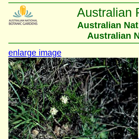
Australian 
Australian Na
Australian 
enlarge image